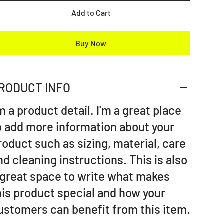
Add to Cart
Buy Now
RODUCT INFO
'm a product detail. I'm a great place
o add more information about your
roduct such as sizing, material, care
nd cleaning instructions. This is also
 great space to write what makes
his product special and how your
ustomers can benefit from this item.