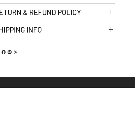
ETURN & REFUND POLICY
HIPPING INFO