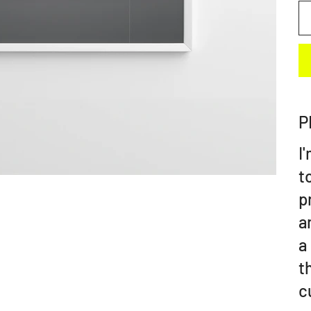
P
I
t
p
a
a
t
c