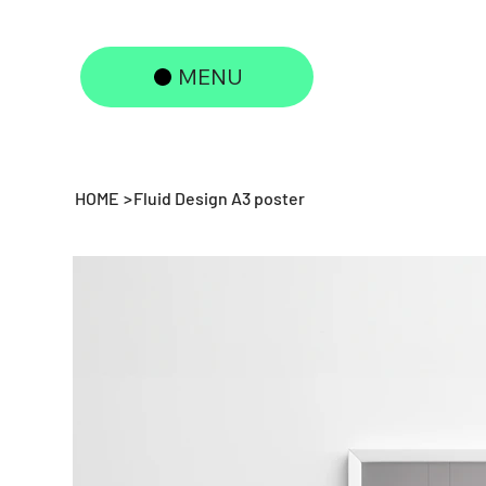
MENU
HOME
>
Fluid Design A3 poster