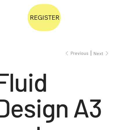
REGISTER
Previous
Next
Fluid
Design A3