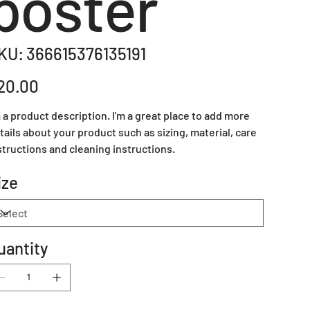
poster
SKU
KU:
366615376135191
366615376135191
e
20.00
m a product description. I'm a great place to add more
tails about your product such as sizing, material, care
structions and cleaning instructions.
ize
uantity