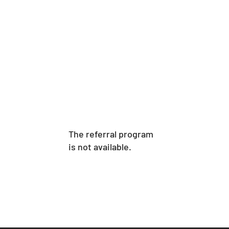
The referral program
is not available.